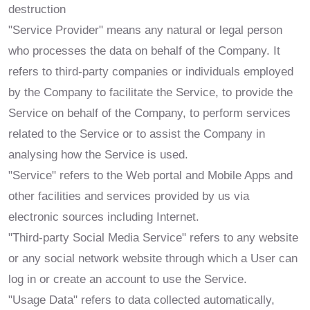
destruction
"Service Provider" means any natural or legal person
who processes the data on behalf of the Company. It
refers to third-party companies or individuals employed
by the Company to facilitate the Service, to provide the
Service on behalf of the Company, to perform services
related to the Service or to assist the Company in
analysing how the Service is used.
"Service" refers to the Web portal and Mobile Apps and
other facilities and services provided by us via
electronic sources including Internet.
"Third-party Social Media Service" refers to any website
or any social network website through which a User can
log in or create an account to use the Service.
"Usage Data" refers to data collected automatically,