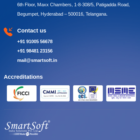
6th Floor, Maxx Chambers, 1-8-308/5, Patigadda Road,
Begumpet, Hyderabad – 500016, Telangana.
Contact us
+91 91005 56678
+91 98481 23156
mail@smartsoft.in
Accreditations