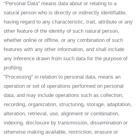
"Personal Data" means data about or relating to a
natural person who is directly or indirectly identifiable,
having regard to any characteristic, trait, attribute or any
other feature of the identity of such natural person,
whether online or offline, or any combination of such
features with any other information, and shall include
any inference drawn from such data for the purpose of
profiling
"Processing" in relation to personal data, means an
operation or set of operations performed on personal
data, and may include operations such as collection,
recording, organization, structuring, storage, adaptation,
alteration, retrieval, use, alignment or combination,
indexing, disclosure by transmission, dissemination or
otherwise making available, restriction, erasure or