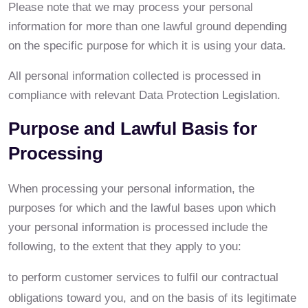
Please note that we may process your personal
information for more than one lawful ground depending
on the specific purpose for which it is using your data.
All personal information collected is processed in
compliance with relevant Data Protection Legislation.
Purpose and Lawful Basis for
Processing
When processing your personal information, the
purposes for which and the lawful bases upon which
your personal information is processed include the
following, to the extent that they apply to you:
to perform customer services to fulfil our contractual
obligations toward you, and on the basis of its legitimate