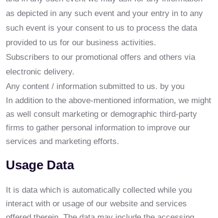
as depicted in any such event and your entry in to any
such event is your consent to us to process the data
provided to us for our business activities.
Subscribers to our promotional offers and others via
electronic delivery.
Any content / information submitted to us. by you
In addition to the above-mentioned information, we might
as well consult marketing or demographic third-party
firms to gather personal information to improve our
services and marketing efforts.
Usage Data
It is data which is automatically collected while you
interact with or usage of our website and services
offered therein. The data may include the accessing