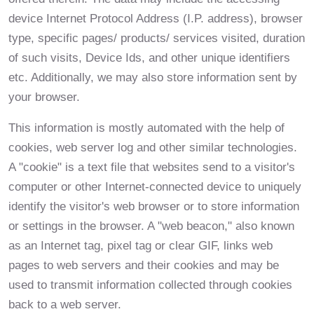
device Internet Protocol Address (I.P. address), browser
type, specific pages/ products/ services visited, duration
of such visits, Device Ids, and other unique identifiers
etc. Additionally, we may also store information sent by
your browser.
This information is mostly automated with the help of
cookies, web server log and other similar technologies.
A "cookie" is a text file that websites send to a visitor's
computer or other Internet-connected device to uniquely
identify the visitor's web browser or to store information
or settings in the browser. A "web beacon," also known
as an Internet tag, pixel tag or clear GIF, links web
pages to web servers and their cookies and may be
used to transmit information collected through cookies
back to a web server.