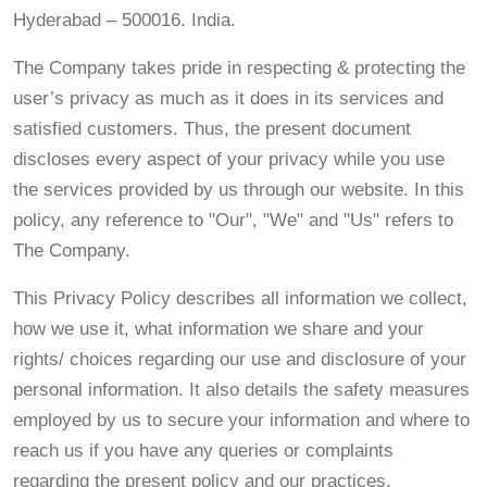
Hyderabad – 500016. India.
The Company takes pride in respecting & protecting the
user’s privacy as much as it does in its services and
satisfied customers. Thus, the present document
discloses every aspect of your privacy while you use
the services provided by us through our website. In this
policy, any reference to "Our", "We" and "Us" refers to
The Company.
This Privacy Policy describes all information we collect,
how we use it, what information we share and your
rights/ choices regarding our use and disclosure of your
personal information. It also details the safety measures
employed by us to secure your information and where to
reach us if you have any queries or complaints
regarding the present policy and our practices.