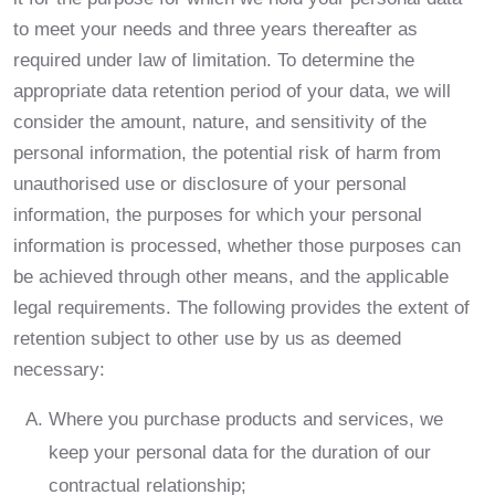
to meet your needs and three years thereafter as
required under law of limitation. To determine the
appropriate data retention period of your data, we will
consider the amount, nature, and sensitivity of the
personal information, the potential risk of harm from
unauthorised use or disclosure of your personal
information, the purposes for which your personal
information is processed, whether those purposes can
be achieved through other means, and the applicable
legal requirements. The following provides the extent of
retention subject to other use by us as deemed
necessary:
Where you purchase products and services, we
keep your personal data for the duration of our
contractual relationship;