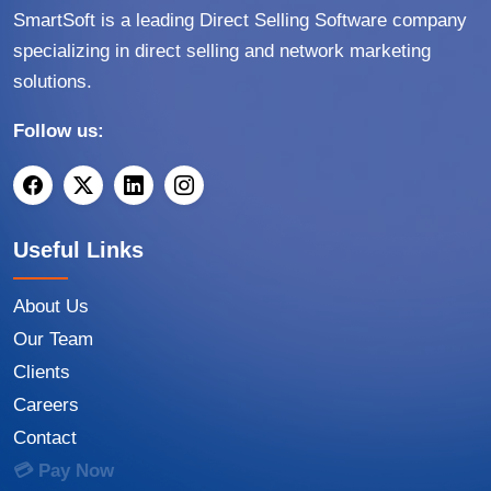
SmartSoft is a leading Direct Selling Software company
specializing in direct selling and network marketing
solutions.
Follow us:
Useful Links
About Us
Our Team
Clients
Careers
Contact
💳 Pay Now