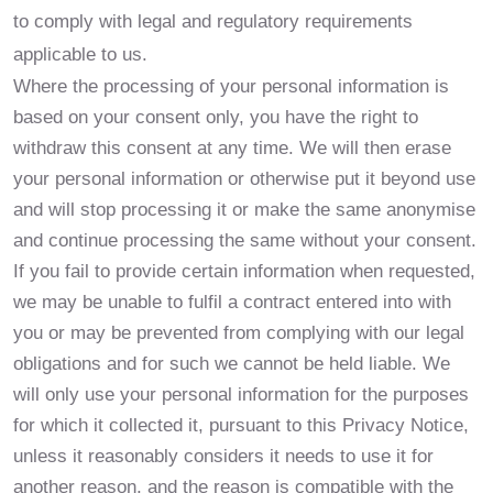
to comply with legal and regulatory requirements
applicable to us.
Where the processing of your personal information is
based on your consent only, you have the right to
withdraw this consent at any time. We will then erase
your personal information or otherwise put it beyond use
and will stop processing it or make the same anonymise
and continue processing the same without your consent.
If you fail to provide certain information when requested,
we may be unable to fulfil a contract entered into with
you or may be prevented from complying with our legal
obligations and for such we cannot be held liable. We
will only use your personal information for the purposes
for which it collected it, pursuant to this Privacy Notice,
unless it reasonably considers it needs to use it for
another reason, and the reason is compatible with the