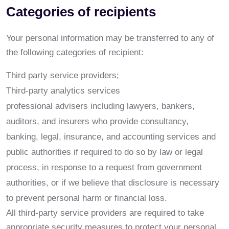
Categories of recipients
Your personal information may be transferred to any of
the following categories of recipient:
Third party service providers;
Third-party analytics services
professional advisers including lawyers, bankers,
auditors, and insurers who provide consultancy,
banking, legal, insurance, and accounting services and
public authorities if required to do so by law or legal
process, in response to a request from government
authorities, or if we believe that disclosure is necessary
to prevent personal harm or financial loss.
All third-party service providers are required to take
appropriate security measures to protect your personal