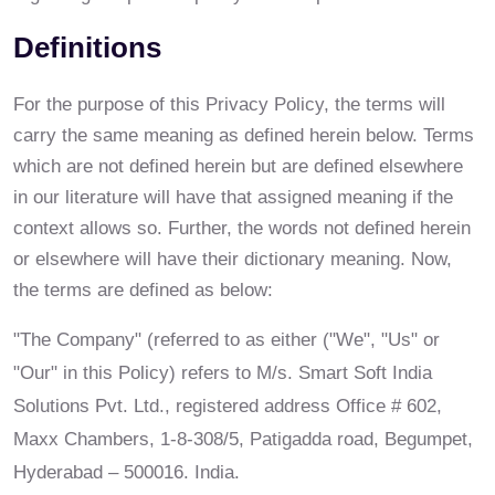
Definitions
For the purpose of this Privacy Policy, the terms will
carry the same meaning as defined herein below. Terms
which are not defined herein but are defined elsewhere
in our literature will have that assigned meaning if the
context allows so. Further, the words not defined herein
or elsewhere will have their dictionary meaning. Now,
the terms are defined as below:
"The Company" (referred to as either ("We", "Us" or
"Our" in this Policy) refers to M/s. Smart Soft India
Solutions Pvt. Ltd., registered address Office # 602,
Maxx Chambers, 1-8-308/5, Patigadda road, Begumpet,
Hyderabad – 500016. India.