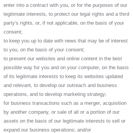
enter into a contract with you, or for the purposes of our
legitimate interests, to protect our legal rights and a third
party's rights, or, if not applicable, on the basis of your
consent;
to keep you up to date with news that may be of interest
to you, on the basis of your consent;
to present our websites and online content in the best
possible way for you and on your computer, on the basis
of its legitimate interests to keep its websites updated
and relevant, to develop our outreach and business
operations, and to develop marketing strategy;
for business transactions such as a merger, acquisition
by another company, or sale of all or a portion of our
assets on the basis of our legitimate interests to sell or
expand our business operations; and/or