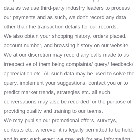
data as we use third-party industry leaders to process
our payments and as such, we don't record any data
other than the transaction details for our records.
We also obtain your shopping history, orders placed,
account number, and browsing history on our website.
We at our discretion may record any calls made to us
irrespective of them being complaints/ query/ feedback/
appreciation etc. All such data may be used to solve the
query, implement your suggestions, contact you or to
predict market trends, strategies etc. all such
conversations may also be recorded for the purpose of
providing quality and training to our teams.
We may publish our promotional offers, surveys,
contests etc. wherever it is legally permitted to be hold,
and in any such event we may ask for any information