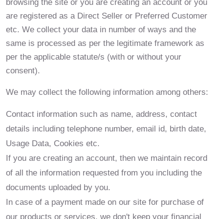
browsing the site or you are creating an account or you
are registered as a Direct Seller or Preferred Customer
etc. We collect your data in number of ways and the
same is processed as per the legitimate framework as
per the applicable statute/s (with or without your
consent).
We may collect the following information among others:
Contact information such as name, address, contact
details including telephone number, email id, birth date,
Usage Data, Cookies etc.
If you are creating an account, then we maintain record
of all the information requested from you including the
documents uploaded by you.
In case of a payment made on our site for purchase of
our products or services, we don't keep your financial