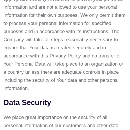
information and are not allowed to use your personal
information for their own purposes. We only permit them
to process your personal information for specified
purposes and in accordance with its instructions. The
Company will take all steps reasonably necessary to
ensure that Your data is treated securely and in
accordance with this Privacy Policy and no transfer of
Your Personal Data will take place to an organization or
a country unless there are adequate controls in place
including the security of Your data and other personal
information.
Data Security
We place great importance on the security of all
personal information of our customers and other data