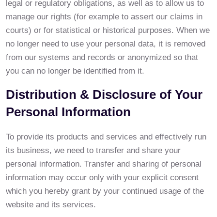
legal or regulatory obligations, as well as to allow us to
manage our rights (for example to assert our claims in
courts) or for statistical or historical purposes. When we
no longer need to use your personal data, it is removed
from our systems and records or anonymized so that
you can no longer be identified from it.
Distribution & Disclosure of Your
Personal Information
To provide its products and services and effectively run
its business, we need to transfer and share your
personal information. Transfer and sharing of personal
information may occur only with your explicit consent
which you hereby grant by your continued usage of the
website and its services.