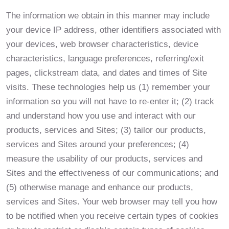
The information we obtain in this manner may include
your device IP address, other identifiers associated with
your devices, web browser characteristics, device
characteristics, language preferences, referring/exit
pages, clickstream data, and dates and times of Site
visits. These technologies help us (1) remember your
information so you will not have to re-enter it; (2) track
and understand how you use and interact with our
products, services and Sites; (3) tailor our products,
services and Sites around your preferences; (4)
measure the usability of our products, services and
Sites and the effectiveness of our communications; and
(5) otherwise manage and enhance our products,
services and Sites. Your web browser may tell you how
to be notified when you receive certain types of cookies