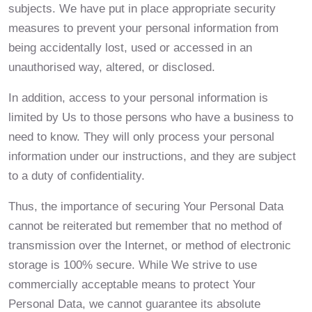
subjects. We have put in place appropriate security
measures to prevent your personal information from
being accidentally lost, used or accessed in an
unauthorised way, altered, or disclosed.
In addition, access to your personal information is
limited by Us to those persons who have a business to
need to know. They will only process your personal
information under our instructions, and they are subject
to a duty of confidentiality.
Thus, the importance of securing Your Personal Data
cannot be reiterated but remember that no method of
transmission over the Internet, or method of electronic
storage is 100% secure. While We strive to use
commercially acceptable means to protect Your
Personal Data, we cannot guarantee its absolute