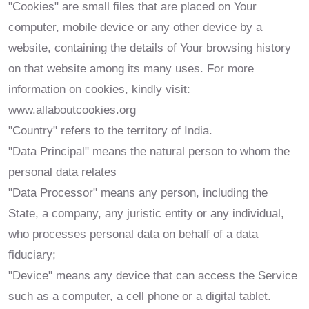
"Cookies" are small files that are placed on Your
computer, mobile device or any other device by a
website, containing the details of Your browsing history
on that website among its many uses. For more
information on cookies, kindly visit:
www.allaboutcookies.org
"Country" refers to the territory of India.
"Data Principal" means the natural person to whom the
personal data relates
"Data Processor" means any person, including the
State, a company, any juristic entity or any individual,
who processes personal data on behalf of a data
fiduciary;
"Device" means any device that can access the Service
such as a computer, a cell phone or a digital tablet.