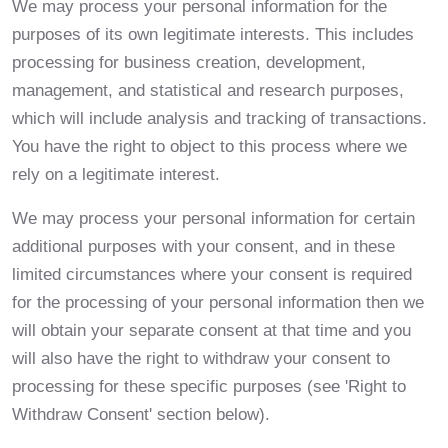
We may process your personal information for the
purposes of its own legitimate interests. This includes
processing for business creation, development,
management, and statistical and research purposes,
which will include analysis and tracking of transactions.
You have the right to object to this process where we
rely on a legitimate interest.
We may process your personal information for certain
additional purposes with your consent, and in these
limited circumstances where your consent is required
for the processing of your personal information then we
will obtain your separate consent at that time and you
will also have the right to withdraw your consent to
processing for these specific purposes (see 'Right to
Withdraw Consent' section below).