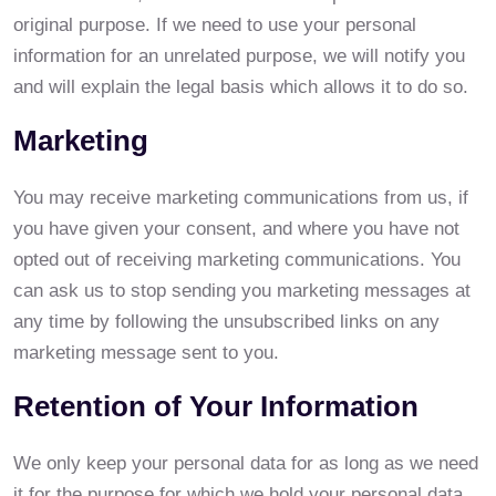
original purpose. If we need to use your personal
information for an unrelated purpose, we will notify you
and will explain the legal basis which allows it to do so.
Marketing
You may receive marketing communications from us, if
you have given your consent, and where you have not
opted out of receiving marketing communications. You
can ask us to stop sending you marketing messages at
any time by following the unsubscribed links on any
marketing message sent to you.
Retention of Your Information
We only keep your personal data for as long as we need
it for the purpose for which we hold your personal data