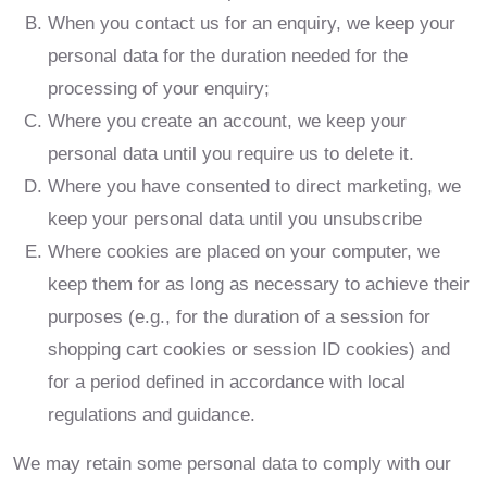
When you contact us for an enquiry, we keep your
personal data for the duration needed for the
processing of your enquiry;
Where you create an account, we keep your
personal data until you require us to delete it.
Where you have consented to direct marketing, we
keep your personal data until you unsubscribe
Where cookies are placed on your computer, we
keep them for as long as necessary to achieve their
purposes (e.g., for the duration of a session for
shopping cart cookies or session ID cookies) and
for a period defined in accordance with local
regulations and guidance.
We may retain some personal data to comply with our