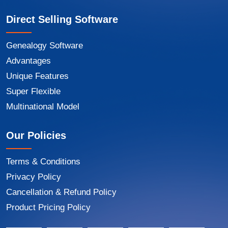
Direct Selling Software
Genealogy Software
Advantages
Unique Features
Super Flexible
Multinational Model
Our Policies
Terms & Conditions
Privacy Policy
Cancellation & Refund Policy
Product Pricing Policy