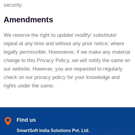
security.
Amendments
We reserve the right to update/ modify/ substitute/
repeal at any time and without any prior notice, where
legally permissible. Howsoever, if we make any material
change to this Privacy Policy, we will notify the same on
our website. However, you are requested to regularly
check on our privacy policy for your knowledge and
rights under the same.
Find us
SmartSoft India Solutions Pvt. Ltd.