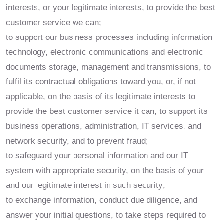
interests, or your legitimate interests, to provide the best
customer service we can;
to support our business processes including information
technology, electronic communications and electronic
documents storage, management and transmissions, to
fulfil its contractual obligations toward you, or, if not
applicable, on the basis of its legitimate interests to
provide the best customer service it can, to support its
business operations, administration, IT services, and
network security, and to prevent fraud;
to safeguard your personal information and our IT
system with appropriate security, on the basis of your
and our legitimate interest in such security;
to exchange information, conduct due diligence, and
answer your initial questions, to take steps required to