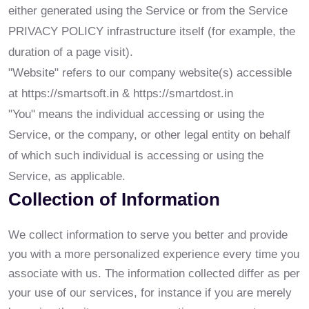
either generated using the Service or from the Service
PRIVACY POLICY infrastructure itself (for example, the
duration of a page visit).
"Website" refers to our company website(s) accessible
at https://smartsoft.in & https://smartdost.in
"You" means the individual accessing or using the
Service, or the company, or other legal entity on behalf
of which such individual is accessing or using the
Service, as applicable.
Collection of Information
We collect information to serve you better and provide
you with a more personalized experience every time you
associate with us. The information collected differ as per
your use of our services, for instance if you are merely