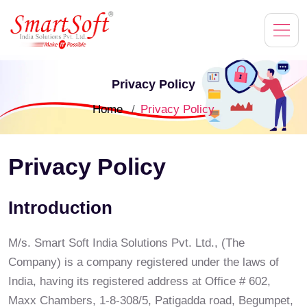
Privacy Policy
Home
Privacy Policy
Privacy Policy
Introduction
M/s. Smart Soft India Solutions Pvt. Ltd., (The
Company) is a company registered under the laws of
India, having its registered address at Office # 602,
Maxx Chambers, 1-8-308/5, Patigadda road, Begumpet,