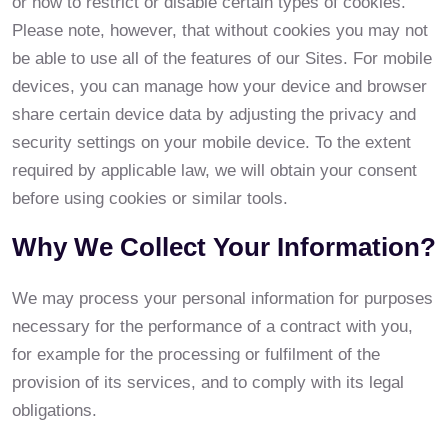
or how to restrict or disable certain types of cookies.
Please note, however, that without cookies you may not
be able to use all of the features of our Sites. For mobile
devices, you can manage how your device and browser
share certain device data by adjusting the privacy and
security settings on your mobile device. To the extent
required by applicable law, we will obtain your consent
before using cookies or similar tools.
Why We Collect Your Information?
We may process your personal information for purposes
necessary for the performance of a contract with you,
for example for the processing or fulfilment of the
provision of its services, and to comply with its legal
obligations.