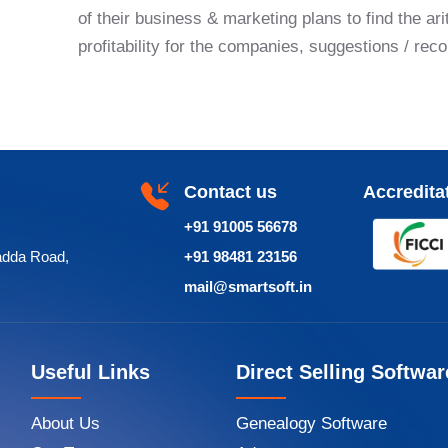
of their business & marketing plans to find the ari
profitability for the companies, suggestions / re
Contact us
Accredita
+91 91005 56678
adda Road,
+91 98481 23156
mail@smartsoft.in
Useful Links
Direct Selling Softwar
About Us
Genealogy Software