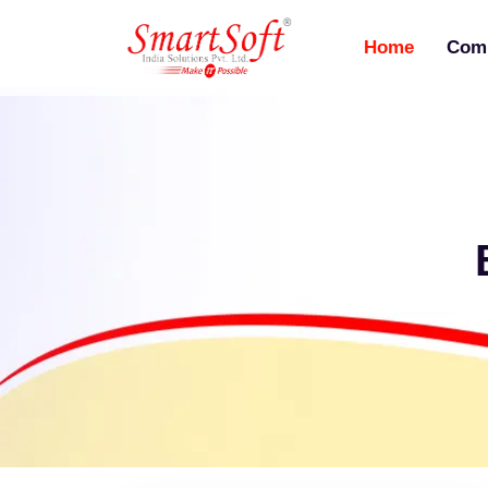
Home
Com