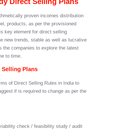
dy Direct Selling Plans
ithmetically proven incomes distribution
l, products, as per the provisioned
 key element for direct selling
 new trends, stable as well as lucrative
s the companies to explore the latest
me to time.
 Selling Plans
rms of Direct Selling Rules in India to
gest if is required to change as per the
bility check / feasibility study / audit