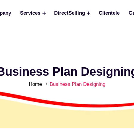
pany
Services
DirectSelling
Clientele
Ga
Business Plan Designin
Home
Business Plan Designing