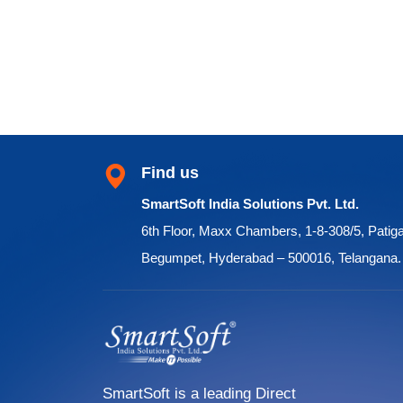
Find us
SmartSoft India Solutions Pvt. Ltd.
6th Floor, Maxx Chambers, 1-8-308/5, Patig
Begumpet, Hyderabad – 500016, Telangana.
SmartSoft is a leading Direct