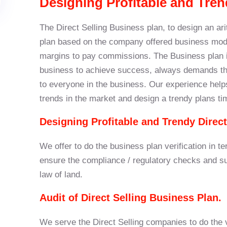
Designing Profitable and Tren
The Direct Selling Business plan, to design an ar
plan based on the company offered business mode
margins to pay commissions. The Business plan is
business to achieve success, always demands the
to everyone in the business. Our experience help
trends in the market and design a trendy plans ti
Designing Profitable and Trendy Direct
We offer to do the business plan verification in te
ensure the compliance / regulatory checks and sug
law of land.
Audit of Direct Selling Business Plan.
We serve the Direct Selling companies to do the via