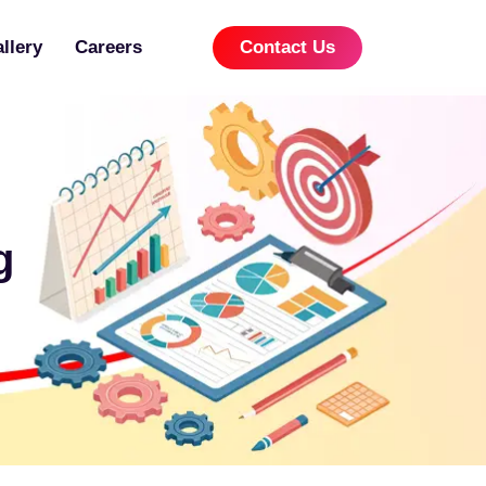
llery
Careers
Contact Us
g