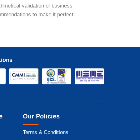
thmetical validation of business
commendations to make it perfect.
tions
e
Our Policies
Terms & Conditions