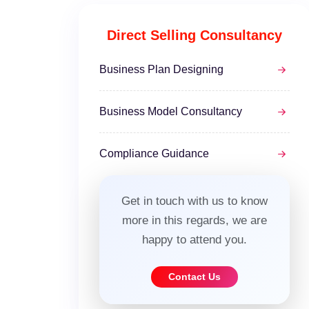
Direct Selling Consultancy
Business Plan Designing
Business Model Consultancy
Compliance Guidance
Get in touch with us to know
more in this regards, we are
happy to attend you.
Contact Us