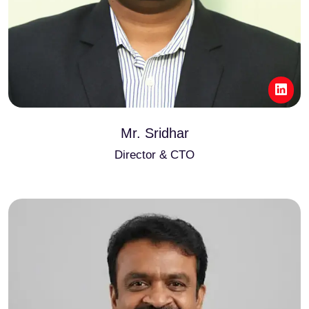
Mr. Sridhar
Director & CTO