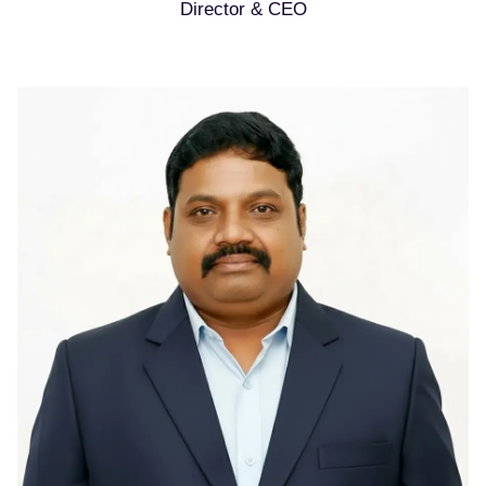
Director & CEO