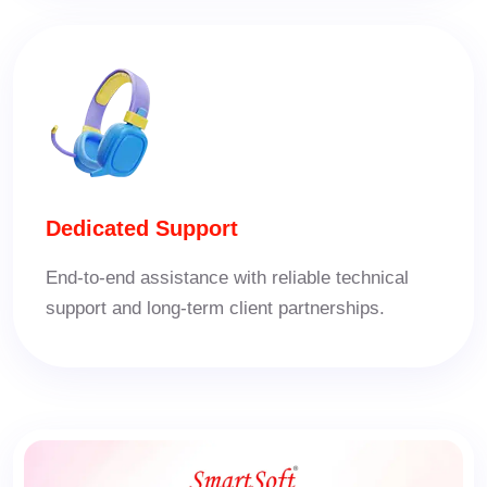
Dedicated Support
End-to-end assistance with reliable technical
support and long-term client partnerships.