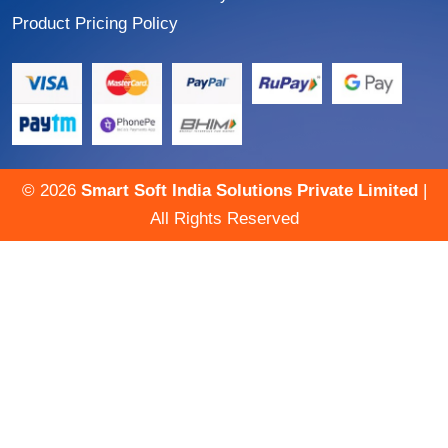
Product Pricing Policy
©
2026
Smart Soft India Solutions Private Limited
|
All Rights Reserved