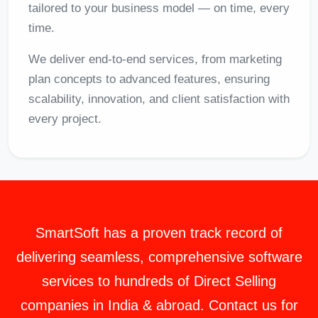
tailored to your business model — on time, every
time.
We deliver end-to-end services, from marketing
plan concepts to advanced features, ensuring
scalability, innovation, and client satisfaction with
every project.
SmartSoft
has a proven track record of
delivering seamless, comprehensive software
services to hundreds of Direct Selling
companies in India & abroad. Contact us for