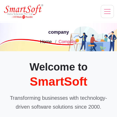
company
Home
Company
Welcome to
SmartSoft
Transforming businesses with technology-
driven software solutions since 2000.