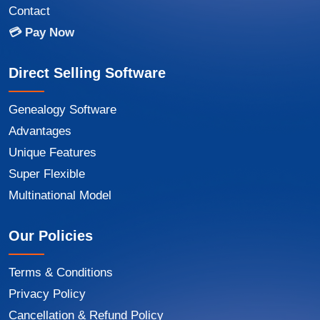
Contact
💳 Pay Now
Direct Selling Software
Genealogy Software
Advantages
Unique Features
Super Flexible
Multinational Model
Our Policies
Terms & Conditions
Privacy Policy
Cancellation & Refund Policy