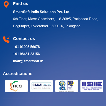
Find us
SmartSoft India Solutions Pvt. Ltd.
6th Floor, Maxx Chambers, 1-8-308/5, Patigadda Road,
Begumpet, Hyderabad – 500016, Telangana.
Contact us
+91 91005 56678
+91 98481 23156
mail@smartsoft.in
Accreditations