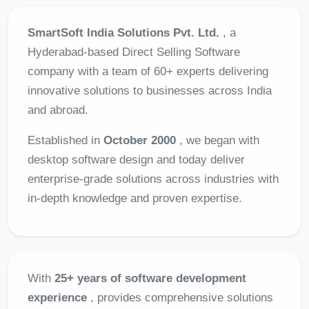
SmartSoft India Solutions Pvt. Ltd.
, a
Hyderabad-based Direct Selling Software
company with a team of 60+ experts delivering
innovative solutions to businesses across India
and abroad.
Established in
October 2000
, we began with
desktop software design and today deliver
enterprise-grade solutions across industries with
in-depth knowledge and proven expertise.
With
25+ years of software development
experience
, provides comprehensive solutions