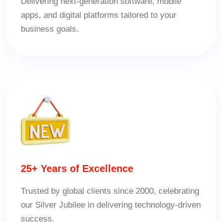
Delivering next-generation software, mobile
apps, and digital platforms tailored to your
business goals.
25+ Years of Excellence
Trusted by global clients since 2000, celebrating
our Silver Jubilee in delivering technology-driven
success.