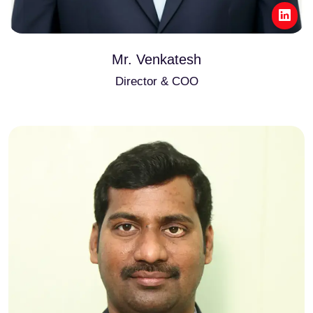
Mr. Venkatesh
Director & COO