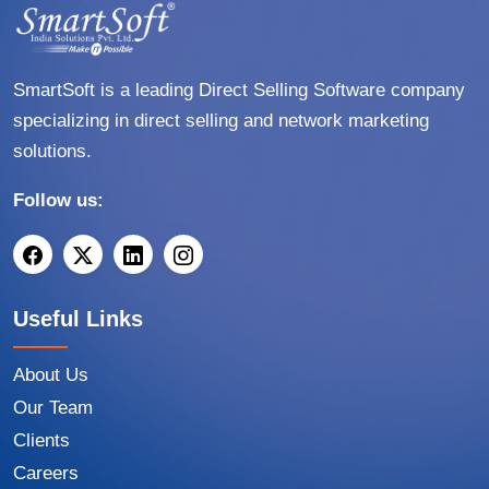
SmartSoft is a leading Direct Selling Software company
specializing in direct selling and network marketing
solutions.
Follow us:
Useful Links
About Us
Our Team
Clients
Careers