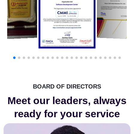
BOARD OF DIRECTORS
Meet our leaders, always
ready for your service