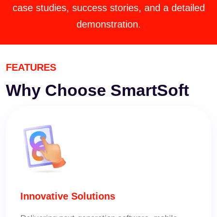
case studies, success stories, and a detailed
demonstration.
FEATURES
Why Choose
SmartSoft
Innovative Solutions