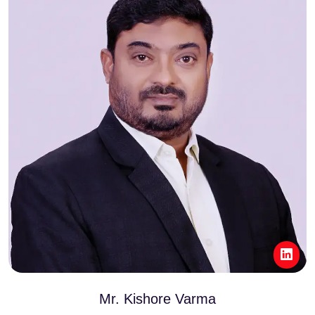
Mr. Kishore Varma