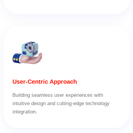
User-Centric Approach
Building seamless user experiences with
intuitive design and cutting-edge technology
integration.