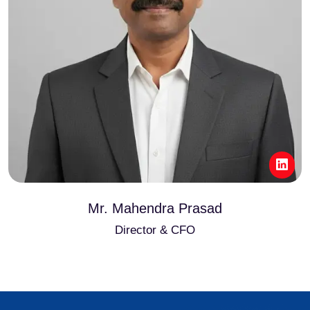
Mr. Mahendra Prasad
Director & CFO