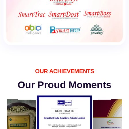
OUR ACHIEVEMENTS
Our Proud Moments