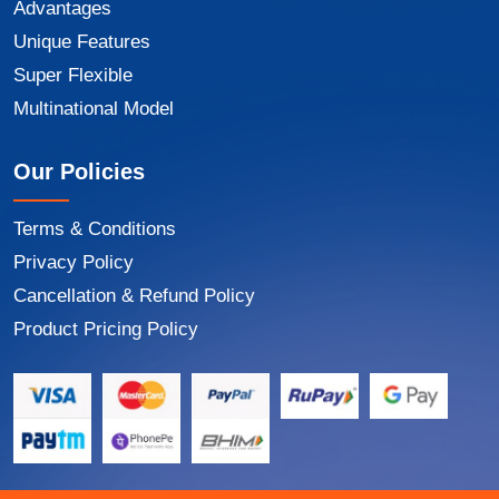
Advantages
Unique Features
Super Flexible
Multinational Model
Our Policies
Terms & Conditions
Privacy Policy
Cancellation & Refund Policy
Product Pricing Policy