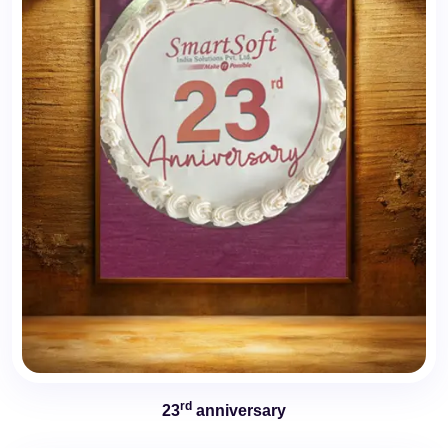
rd
23
anniversary