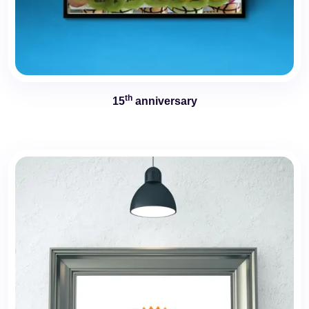
th
15
anniversary