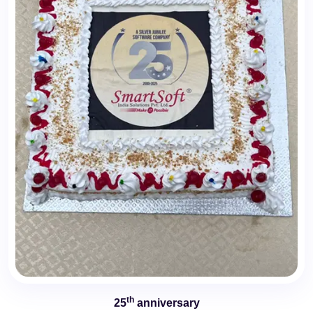
th
25
anniversary