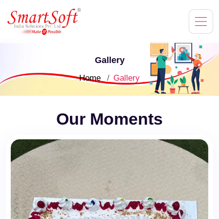
Gallery
Home
Gallery
Our Moments