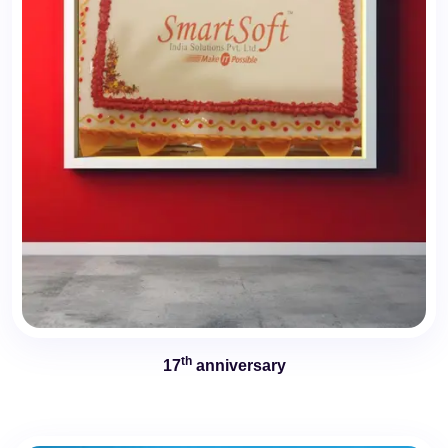
th
17
anniversary