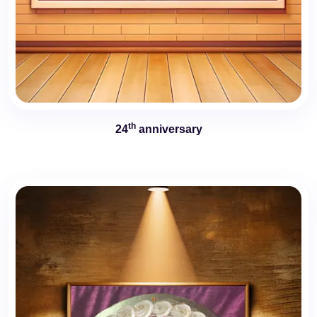
th
24
anniversary