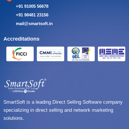
+91 91005 56678
+91 98481 23156
mail@smartsoft.in
Accreditations
SmartSoft is a leading Direct Selling Software company
specializing in direct selling and network marketing
solutions.