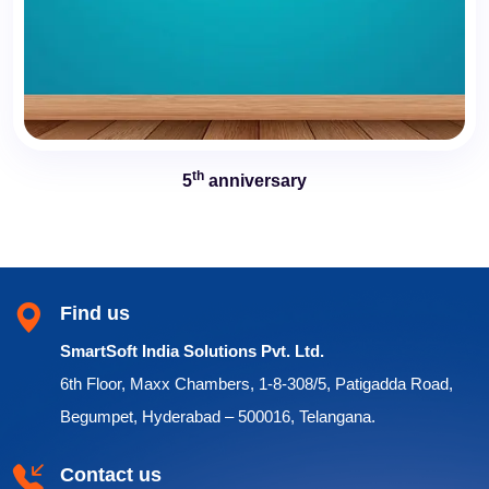
th
5
anniversary
Find us
SmartSoft India Solutions Pvt. Ltd.
6th Floor, Maxx Chambers, 1-8-308/5, Patigadda Road,
Begumpet, Hyderabad – 500016, Telangana.
Contact us