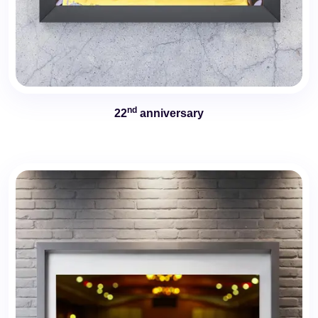
nd
22
anniversary