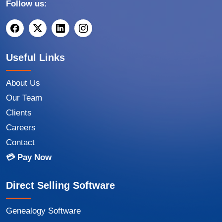
Follow us:
Useful Links
About Us
Our Team
Clients
Careers
Contact
💳 Pay Now
Direct Selling Software
Genealogy Software