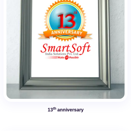
th
13
anniversary