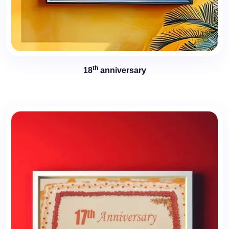
th
18
anniversary