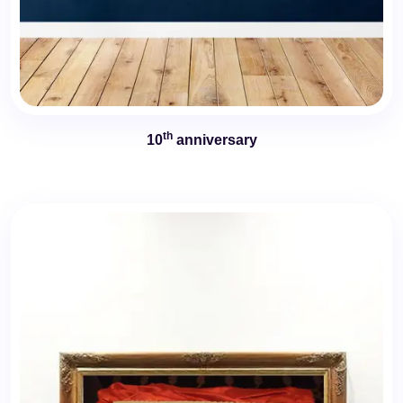
th
10
anniversary