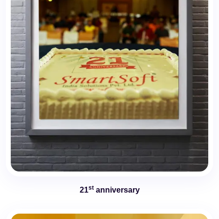
st
21
anniversary