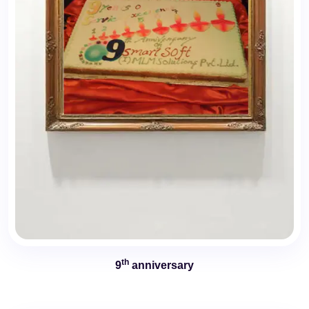
th
9
anniversary