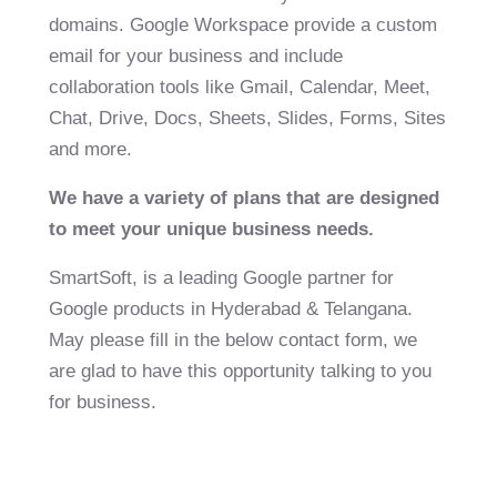
domains. Google Workspace provide a custom
email for your business and include
collaboration tools like Gmail, Calendar, Meet,
Chat, Drive, Docs, Sheets, Slides, Forms, Sites
and more.
We have a variety of plans that are designed
to meet your unique business needs.
SmartSoft, is a leading Google partner for
Google products in Hyderabad & Telangana.
May please fill in the below contact form, we
are glad to have this opportunity talking to you
for business.