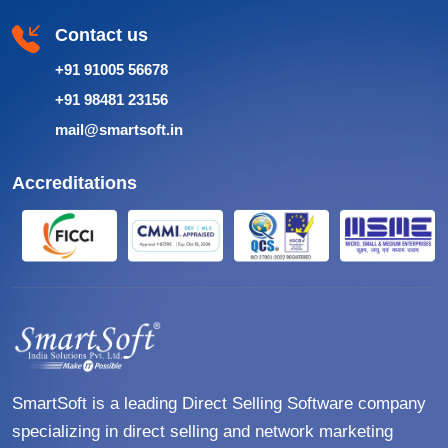
Contact us
+91 91005 56678
+91 98481 23156
mail@smartsoft.in
Accreditations
SmartSoft is a leading Direct Selling Software company
specializing in direct selling and network marketing