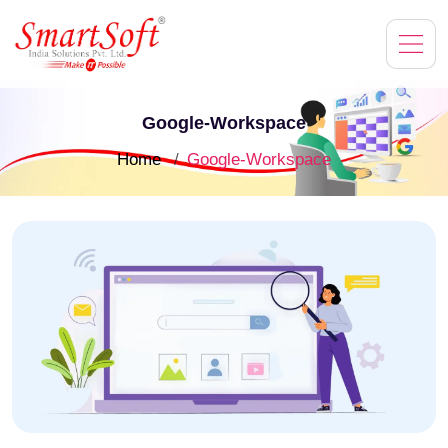
Google-Workspace
Home
Google-Workspace