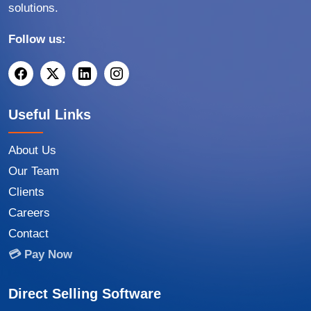
solutions.
Follow us:
Useful Links
About Us
Our Team
Clients
Careers
Contact
💳 Pay Now
Direct Selling Software