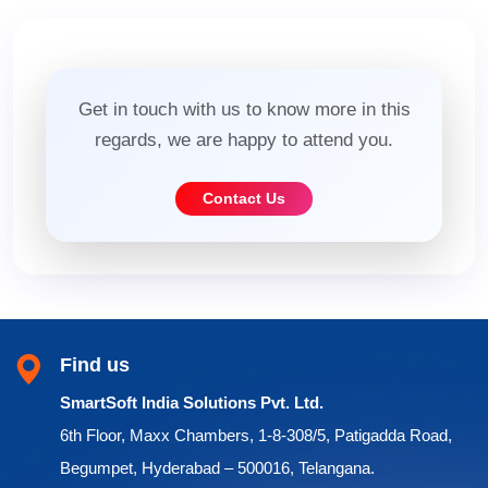
Get in touch with us to know more in this
regards, we are happy to attend you.
Contact Us
Find us
SmartSoft India Solutions Pvt. Ltd.
6th Floor, Maxx Chambers, 1-8-308/5, Patigadda Road,
Begumpet, Hyderabad – 500016, Telangana.