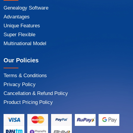
Genealogy Software
Advantages
Unique Features
Super Flexible
Multinational Model
Our Policies
Terms & Conditions
Privacy Policy
Cancellation & Refund Policy
Product Pricing Policy