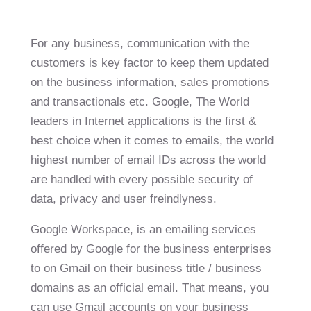
For any business, communication with the
customers is key factor to keep them updated
on the business information, sales promotions
and transactionals etc. Google, The World
leaders in Internet applications is the first &
best choice when it comes to emails, the world
highest number of email IDs across the world
are handled with every possible security of
data, privacy and user freindlyness.
Google Workspace, is an emailing services
offered by Google for the business enterprises
to on Gmail on their business title / business
domains as an official email. That means, you
can use Gmail accounts on your business